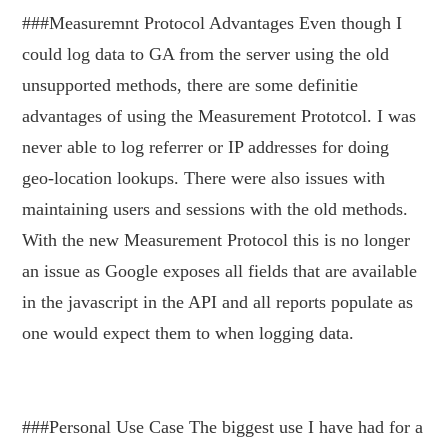
###Measuremnt Protocol Advantages Even though I
could log data to GA from the server using the old
unsupported methods, there are some definitie
advantages of using the Measurement Prototcol. I was
never able to log referrer or IP addresses for doing
geo-location lookups. There were also issues with
maintaining users and sessions with the old methods.
With the new Measurement Protocol this is no longer
an issue as Google exposes all fields that are available
in the javascript in the API and all reports populate as
one would expect them to when logging data.
###Personal Use Case The biggest use I have had for a