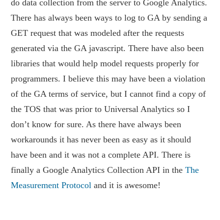
do data collection from the server to Google Analytics.
There has always been ways to log to GA by sending a
GET request that was modeled after the requests
generated via the GA javascript. There have also been
libraries that would help model requests properly for
programmers. I believe this may have been a violation
of the GA terms of service, but I cannot find a copy of
the TOS that was prior to Universal Analytics so I
don’t know for sure. As there have always been
workarounds it has never been as easy as it should
have been and it was not a complete API. There is
finally a Google Analytics Collection API in the
The
Measurement Protocol
and it is awesome!