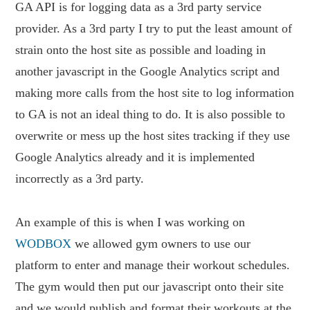
GA API is for logging data as a 3rd party service
provider. As a 3rd party I try to put the least amount of
strain onto the host site as possible and loading in
another javascript in the Google Analytics script and
making more calls from the host site to log information
to GA is not an ideal thing to do. It is also possible to
overwrite or mess up the host sites tracking if they use
Google Analytics already and it is implemented
incorrectly as a 3rd party.
An example of this is when I was working on
WODBOX
we allowed gym owners to use our
platform to enter and manage their workout schedules.
The gym would then put our javascript onto their site
and we would publish and format their workouts at the