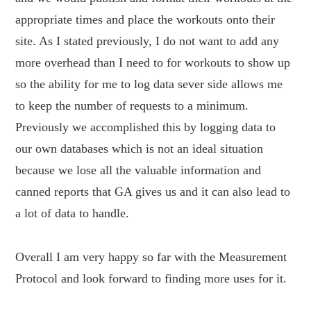
appropriate times and place the workouts onto their
site. As I stated previously, I do not want to add any
more overhead than I need to for workouts to show up
so the ability for me to log data sever side allows me
to keep the number of requests to a minimum.
Previously we accomplished this by logging data to
our own databases which is not an ideal situation
because we lose all the valuable information and
canned reports that GA gives us and it can also lead to
a lot of data to handle.
Overall I am very happy so far with the Measurement
Protocol and look forward to finding more uses for it.