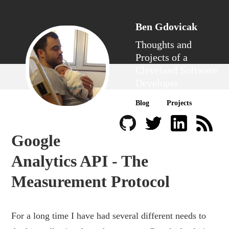
Ben Gdovicak
Thoughts and
Projects of a
Cleveland Software
Developer
Blog
Projects
Google
Analytics API - The
Measurement Protocol
For a long time I have had several different needs to